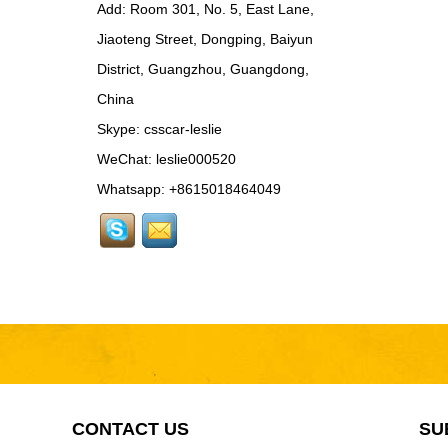
Add: Room 301, No. 5, East Lane,
Rear Spoiler...
Jiaoteng Street, Dongping, Baiyun
BEN024 For Bentley
District, Guangzhou, Guangdong,
Continental GT Facelift
Conversion to 2025
China
Style...
Skype:
csscar-leslie
MCL024 For McLaren
650s Upgrade to
WeChat: leslie000520
675LT Style Body Kit...
Whatsapp: +8615018464049
RR024-1 For Rolls-
Royce Phantom Old to
New 9th Gen body kit...
LAM078 For
Lamborghini Huracan
update DW Style Rear
Spoiler...
LAM078 For
Lamborghini Huracan
update DW Style Body
CONTACT US
SU
Kit...