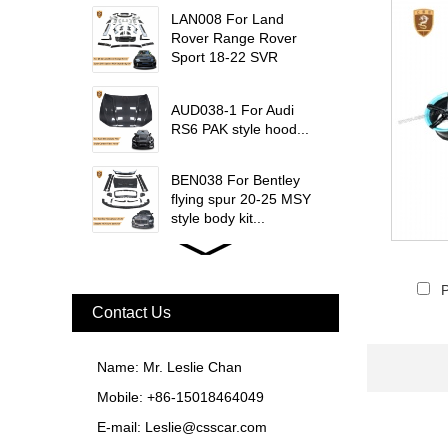
trims...
LAN008 For Land
Rover Range Rover
Sport 18-22 SVR
update msy body kit...
AUD038-1 For Audi
RS6 PAK style hood...
BEN038 For Bentley
flying spur 20-25 MSY
style body kit...
FER079 For Ferrari
F12 Update TDF Style
P
Body Kit...
Contact Us
For Ferrari F8 Spider
Update MSY Style
Name: Mr. Leslie Chan
Rear Spoiler...
Mobile: +86-15018464049
MAS002 For Maserati
E-mail:
Leslie@csscar.com
MC20 Update OD Style