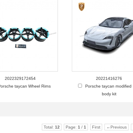
2022329172454
20221416276
orsche taycan Wheel Rims
Porsche taycan modified
body kit
Total:
12
Page:
1
/
1
First
←Previous