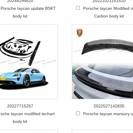
20248294820
20221021151520
 Porsche taycan update BSKT
Porsche taycan Modified 
body kit
Carbon body kit
20227715257
2022527142835
sche taycan modified techart
Porsche taycan mansory s
body kit