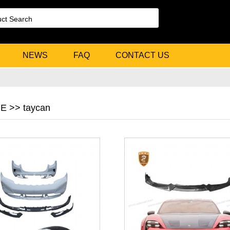
NEWS
FAQ
CONTACT US
 >> taycan