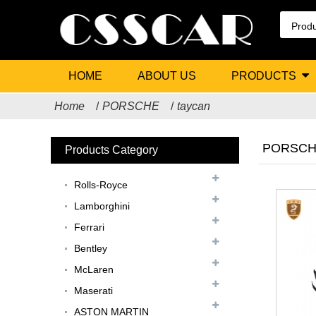
HOME
ABOUT US
PRODUCTS
Home
PORSCHE
taycan
PORSCHE
Products Category
Rolls-Royce
Lamborghini
Ferrari
Bentley
McLaren
Maserati
ASTON MARTIN