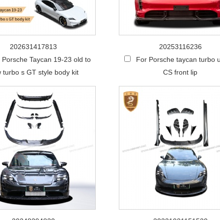
202631417813
20253116236
 Porsche Taycan 19-23 old to
For Porsche taycan turbo 
 turbo s GT style body kit
CS front lip