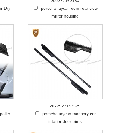
202277162150
mr Dry
porsche taycan oem rear view
mirror housing
2022527142525
poiler
porsche taycan mansory car
interior door trims