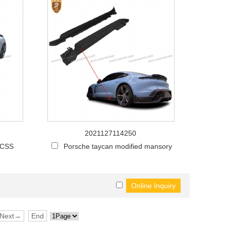
2021127114250
 CSS
Porsche taycan modified mansory
Next→
End