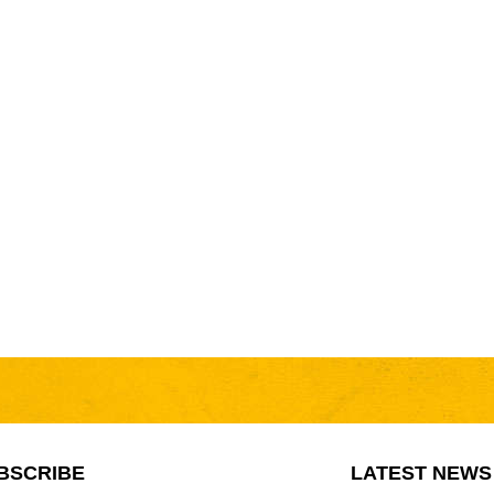
BSCRIBE
LATEST NEWS