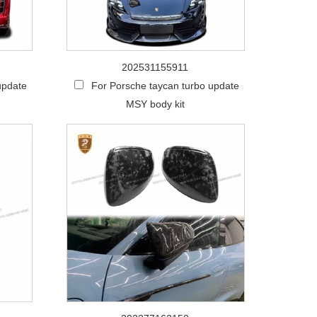
202531155911
update
For Porsche taycan turbo update
MSY body kit