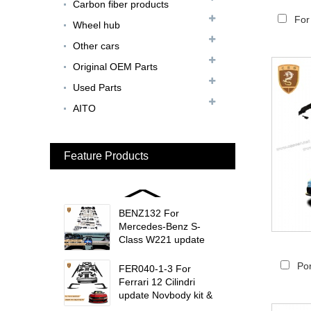
Carbon fiber products
Update MSY Style
Rear Spoiler...
For
Wheel hub
Other cars
MAS002 For Maserati
MC20 Update OD Style
Original OEM Parts
Rear Spoiler...
Used Parts
BEN024 For Bentley
AITO
Continental GT Facelift
Conversion to 2025
Style...
Feature Products
MCL024 For McLaren
650s Upgrade to
675LT Style Body Kit...
BENZ132 For
Mercedes-Benz S-
Class W221 update
W223 Maybach interior
trims...
Por
FER040-1-3 For
Ferrari 12 Cilindri
update Novbody kit &
OEM car interior