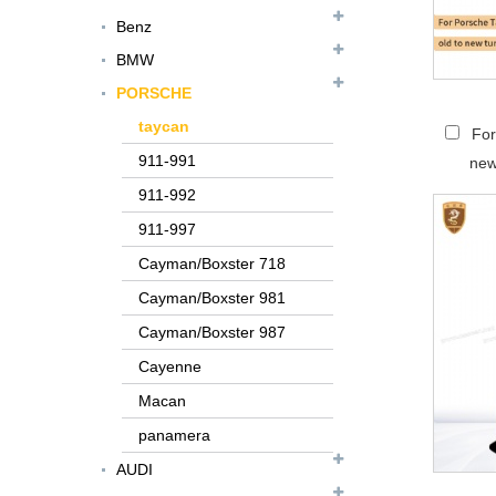
Benz
BMW
PORSCHE
taycan
For
911-991
new
911-992
911-997
Cayman/Boxster 718
Cayman/Boxster 981
Cayman/Boxster 987
Cayenne
FER079 For Ferrari
Macan
F12 Update TDF Style
panamera
Body Kit...
AUDI
For Ferrari F8 Spider