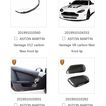
201991010560
2019910104333
ASTON MARTIN
ASTON MARTIN
Vantage V12 carbon
Vantage V8 carbon fiber
fiber front lip
front lip
2019910103931
201991010282
ASTON MARTIN
ASTON MARTIN