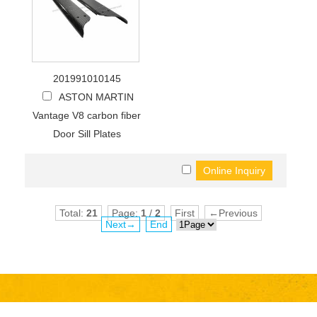
201991010145
ASTON MARTIN
Vantage V8 carbon fiber
Door Sill Plates
Total:
21
Page:
1
/
2
First
←Previous
Next→
End