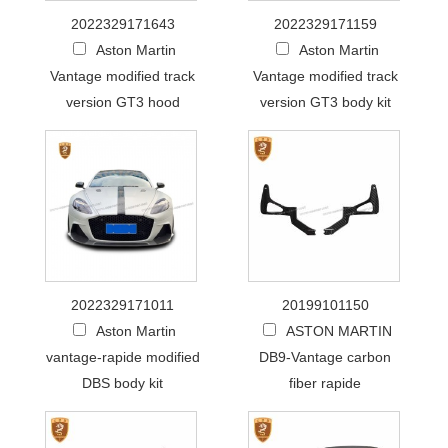
2022329171643
2022329171159
Aston Martin
Aston Martin
Vantage modified track
Vantage modified track
version GT3 hood
version GT3 body kit
2022329171011
20199101150
Aston Martin
ASTON MARTIN
vantage-rapide modified
DB9-Vantage carbon
DBS body kit
fiber rapide