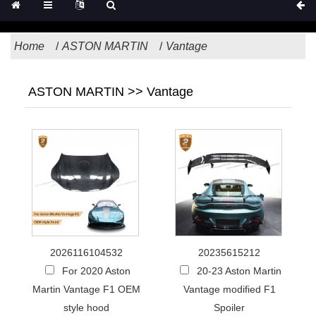
Home
ASTON MARTIN
Vantage
ASTON MARTIN >> Vantage
2026116104532
20235615212
For 2020 Aston
20-23 Aston Martin
Martin Vantage F1 OEM
Vantage modified F1
style hood
Spoiler