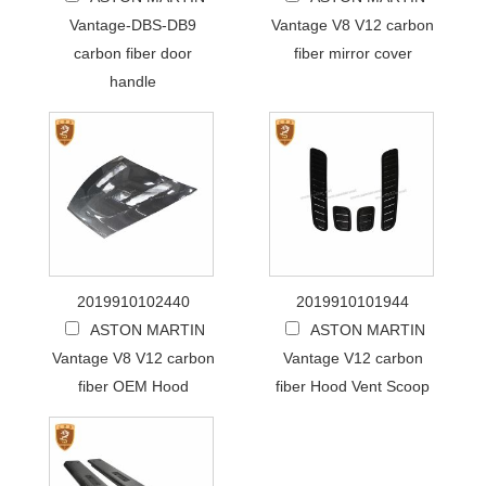
Vantage-DBS-DB9
Vantage V8 V12 carbon
carbon fiber door
fiber mirror cover
handle
2019910102440
2019910101944
ASTON MARTIN
ASTON MARTIN
Vantage V8 V12 carbon
Vantage V12 carbon
fiber OEM Hood
fiber Hood Vent Scoop