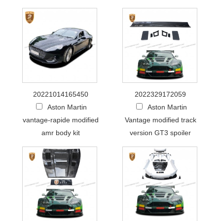
20221014165450
2022329172059
Aston Martin
Aston Martin
vantage-rapide modified
Vantage modified track
amr body kit
version GT3 spoiler