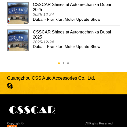
CSSCAR Shines at Automechanika Dubai
2024
2025
2025-12-24
Dubai - Frankfurt Motor Update Show
CSSCAR Shines at Automechanika Dubai
2025
2025-12-24
Dubai - Frankfurt Motor Update Show
Guangzhou CSS Auto Accessories Co., Ltd.
Copyright ©
Guangzhou CSS Auto Accessories Co., Ltd.
All Rights Reserved