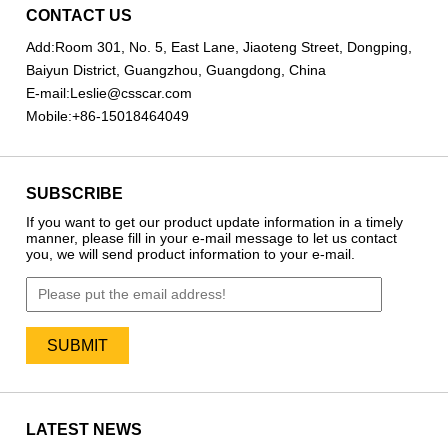
CONTACT US
Add:
Room 301, No. 5, East Lane, Jiaoteng Street, Dongping,
Baiyun District, Guangzhou, Guangdong, China
E-mail:
Leslie@csscar.com
Mobile:
+86-15018464049
SUBSCRIBE
If you want to get our product update information in a timely
manner, please fill in your e-mail message to let us contact
you, we will send product information to your e-mail.
LATEST NEWS