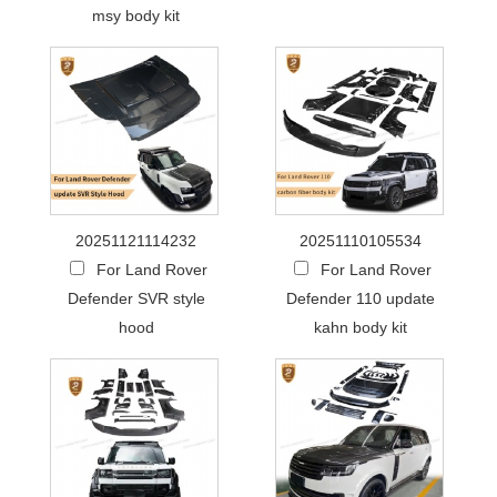
msy body kit
20251121114232
20251110105534
For Land Rover
For Land Rover
Defender SVR style
Defender 110 update
hood
kahn body kit