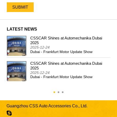
LATEST NEWS
CSSCAR Shines at Automechanika Dubai
2024
2025
2025-12-24
Dubai - Frankfurt Motor Update Show
CSSCAR Shines at Automechanika Dubai
2025
2025-12-24
Dubai - Frankfurt Motor Update Show
Guangzhou CSS Auto Accessories Co., Ltd.