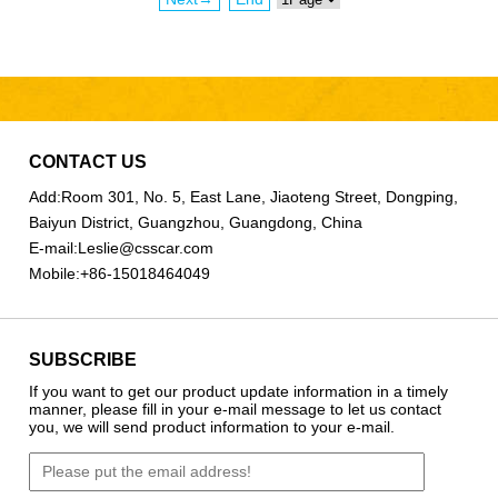
CONTACT US
Add:
Room 301, No. 5, East Lane, Jiaoteng Street, Dongping,
Baiyun District, Guangzhou, Guangdong, China
E-mail:
Leslie@csscar.com
Mobile:
+86-15018464049
SUBSCRIBE
If you want to get our product update information in a timely
manner, please fill in your e-mail message to let us contact
you, we will send product information to your e-mail.