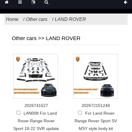
Home
Other cars
LAND ROVER
Other cars >> LAND ROVER
2026741527
202672151248
LAN008 For Land
For Land Rover
Rover Range Rover
Range Rover Sport SV
Sport 18-22 SVR update
MSY style body kit