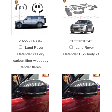
202277143347
20221310242
Land Rover
Land Rover
Defender css dry
Defender CSS body kit
carbon fiber widebody
fender flares