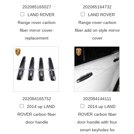
202085165027
202085164732
LAND ROVER
LAND ROVER
Range rover carbon
Range rover carbon
fiber mirror cover-
fiber add on style mirror
replacement
cover
202084165752
202084144111
2014 up LAND
2014 up LAND
ROVER carbon fiber
ROVER carbon fiber
door handle
door handle with four
smart keyholes for