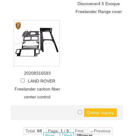
Discoverer4 5 Evoque
Freelander Range rover
20208316593
LAND ROVER
Freelander carbon fiber
center control
Total:
68
Page:
1
/
5
First
←Previous
Next→
End