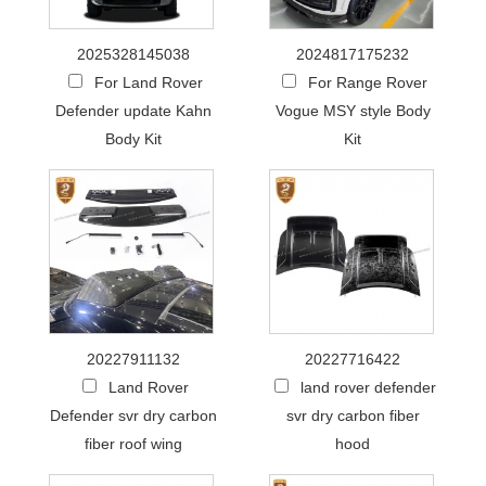
2025328145038
2024817175232
For Land Rover
For Range Rover
Defender update Kahn
Vogue MSY style Body
Body Kit
Kit
20227911132
20227716422
Land Rover
land rover defender
Defender svr dry carbon
svr dry carbon fiber
fiber roof wing
hood