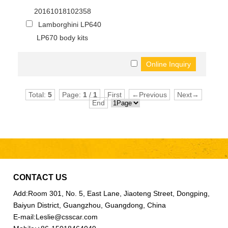
20161018102358
Lamborghini LP640
LP670 body kits
Total:
5
Page:
1
/
1
First
←Previous
Next→
End
CONTACT US
Add:
Room 301, No. 5, East Lane, Jiaoteng Street, Dongping,
Baiyun District, Guangzhou, Guangdong, China
E-mail:
Leslie@csscar.com