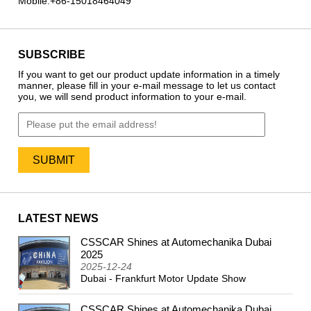
Mobile:
+86-15018464049
SUBSCRIBE
If you want to get our product update information in a timely
manner, please fill in your e-mail message to let us contact
you, we will send product information to your e-mail.
LATEST NEWS
CSSCAR Shines at Automechanika Dubai
2024
2025
2025-12-24
Dubai - Frankfurt Motor Update Show
CSSCAR Shines at Automechanika Dubai