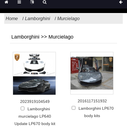
Home
Lamborghini
Murcielago
Lamborghini >> Murcielago
2016117151932
2023919104549
Lamborghini LP670
Lamborghini
body kits
murcielago LP640
Update LP670 body kit