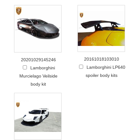
20161018103010
20201029145246
Lamborghini LP640
Lamborghini
spoiler body kits
Murcielago Veilside
body kit