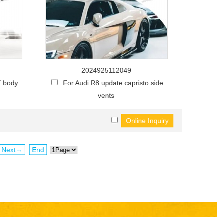
2024925112049
T body
For Audi R8 update capristo side
vents
Next→
End