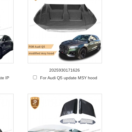
2025930171626
te IP
For Audi Q5 update MSY hood