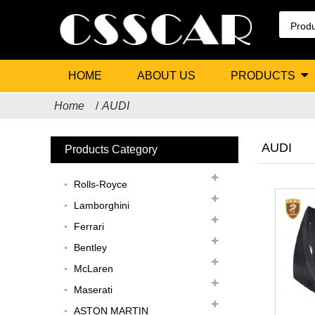
HOME
ABOUT US
PRODUCTS
Home
AUDI
AUDI
Products Category
Rolls-Royce
Lamborghini
Ferrari
Bentley
McLaren
Maserati
ASTON MARTIN