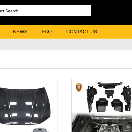
NEWS
FAQ
CONTACT US