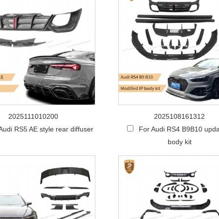
2025111010200
2025108161312
Audi RS5 AE style rear diffuser
For Audi RS4 B9B10 upda
body kit