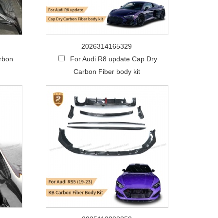
2026314165329
arbon
For Audi R8 update Cap Dry
Carbon Fiber body kit