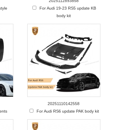
2025112893858
tyle
For Audi 19-23 RS5 update KB
body kit
20251110142558
ents
For Audi RS6 update PAK body kit