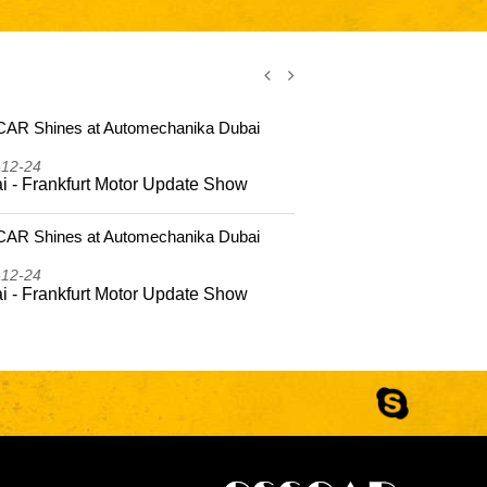
AR Shines at Automechanika Dubai
CSSCAR Shi
2025
-12-24
2025-12-24
i - Frankfurt Motor Update Show
Dubai - Fr
AR Shines at Automechanika Dubai
CSSCAR Coas
Hailing Isla
-12-24
2025-10-22
i - Frankfurt Motor Update Show
CSSCAR Coa
to Hailing 