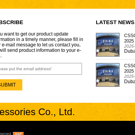
BSCRIBE
LATEST NEWS
ou want to get our product update
CSSCAR Successfully Concludes
CSSC
rmation in a timely manner, please fill in
Participation in the Automechanika Dubai 2024
2025
 e-mail message to let us contact you,
2024-12-26
2025
ill send product information to your e-
Dubai - Frankfurt Motor Update Show
Duba
.
CSSCAR In Alibaba Super March Expo
CSSC
2024-05-03
2025
CSSCAR In Alibaba Super March Expo
2025
Duba
sories Co., Ltd.
eserved