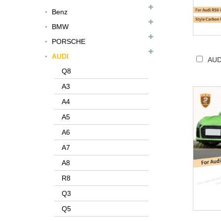
Benz
BMW
PORSCHE
AUDI
AUD
Q8
A3
A4
A5
A6
A7
A8
R8
Q3
Q5