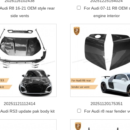
2026116102438
20251225154024
 Audi R8 16-21 OEM style rear
For Audi 07-11 R8 OEM s
side vents
engine interior
20251121112414
20251120175351
 Audi RS3 update pak body kit
For Audi r8 rear fender v