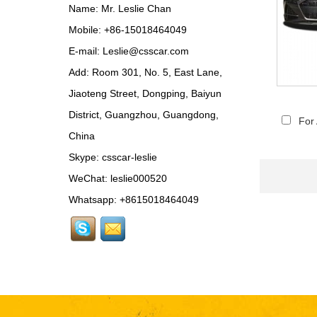
Update MSY Style
Name: Mr. Leslie Chan
Rear Spoiler...
Mobile: +86-15018464049
MAS002 For Maserati
E-mail:
Leslie@csscar.com
MC20 Update OD Style
Add: Room 301, No. 5, East Lane,
Rear Spoiler...
Jiaoteng Street, Dongping, Baiyun
BEN024 For Bentley
District, Guangzhou, Guangdong,
Continental GT Facelift
For
Conversion to 2025
China
Style...
Skype:
csscar-leslie
MCL024 For McLaren
650s Upgrade to
WeChat: leslie000520
675LT Style Body Kit...
Whatsapp: +8615018464049
RR024-1 For Rolls-
Royce Phantom Old to
New 9th Gen body kit...
LAM078 For
Lamborghini Huracan
update DW Style Rear
Spoiler...