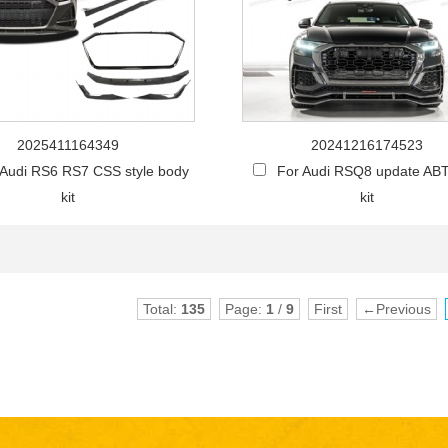
2025411164349
20241216174523
 Audi RS6 RS7 CSS style body
For Audi RSQ8 update AB
kit
kit
Total:
135
Page:
1
/
9
First
←Previous