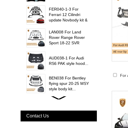
W223 Maybach interior
trims...
FER040-1-3 For
Ferrari 12 Cilindri
update Novbody kit &
OEM car interior
trims...
LAN008 For Land
Rover Range Rover
Sport 18-22 SVR
update msy body kit...
AUD038-1 For Audi
RS6 PAK style hood...
For 
BEN038 For Bentley
flying spur 20-25 MSY
style body kit...
FER079 For Ferrari
F12 Update TDF Style
Body Kit...
Contact Us
For Ferrari F8 Spider