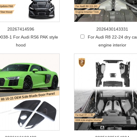
20267414596
2026430143331
038-1 For Audi RS6 PAK style
For Audi R8 22-24 dry c
hood
engine interior