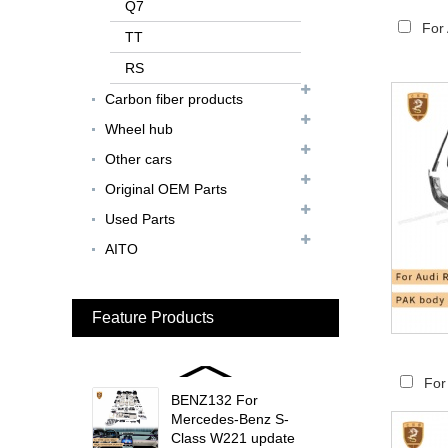
FER079 For Ferrari
Q7
F12 Update TDF Style
For
TT
Body Kit...
RS
For Ferrari F8 Spider
Carbon fiber products
Update MSY Style
Rear Spoiler...
Wheel hub
Other cars
MAS002 For Maserati
MC20 Update OD Style
Original OEM Parts
Rear Spoiler...
Used Parts
BEN024 For Bentley
AITO
Continental GT Facelift
Conversion to 2025
Style...
Feature Products
MCL024 For McLaren
650s Upgrade to
675LT Style Body Kit...
For
BENZ132 For
Mercedes-Benz S-
Class W221 update