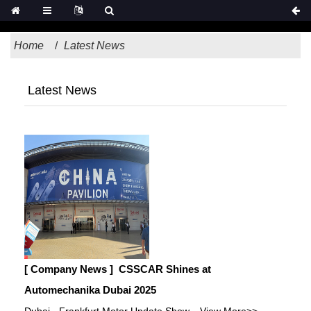
Home
Latest News
Latest News
[ Company News ]
CSSCAR Shines at
Automechanika Dubai 2025