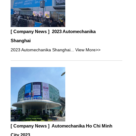
[ Company News ]
2023 Automechanika
Shanghai
2023 Automechanika Shanghai...
View More>>
[ Company News ]
Automechanika Ho Chi Minh
City 2023