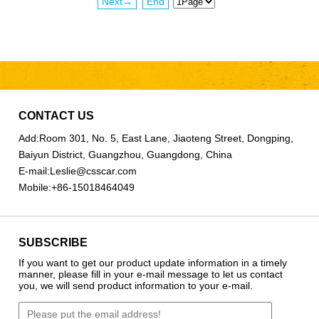
Next→
End
CONTACT US
Add:
Room 301, No. 5, East Lane, Jiaoteng Street, Dongping,
Baiyun District, Guangzhou, Guangdong, China
E-mail:
Leslie@csscar.com
Mobile:
+86-15018464049
SUBSCRIBE
If you want to get our product update information in a timely
manner, please fill in your e-mail message to let us contact
you, we will send product information to your e-mail.