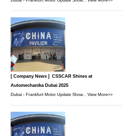
Dubai - Frankfurt Motor Update Show...
View More>>
[ Company News ]
CSSCAR Shines at
Automechanika Dubai 2025
Dubai - Frankfurt Motor Update Show...
View More>>