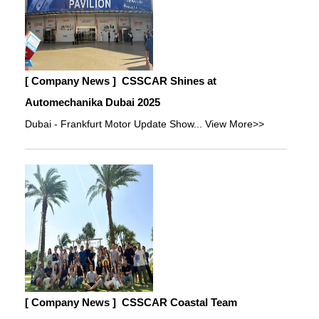
[ Company News ]
CSSCAR Shines at
Automechanika Dubai 2025
Dubai - Frankfurt Motor Update Show...
View More>>
[ Company News ]
CSSCAR Coastal Team