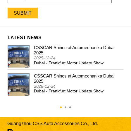
LATEST NEWS
CSSCAR Shines at Automechanika Dubai
2024
2025
2025-12-24
Dubai - Frankfurt Motor Update Show
CSSCAR Shines at Automechanika Dubai
2025
2025-12-24
Dubai - Frankfurt Motor Update Show
Guangzhou CSS Auto Accessories Co., Ltd.