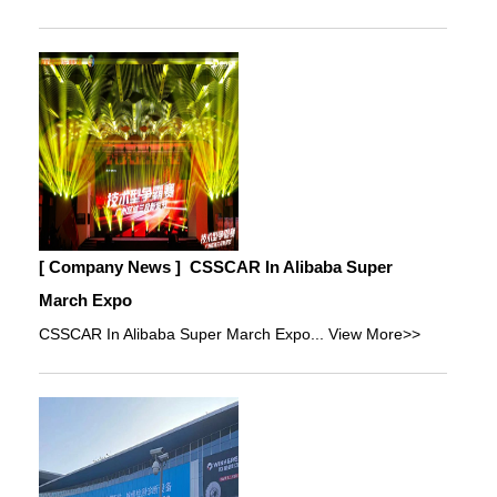
[ Company News ]
CSSCAR In Alibaba Super
March Expo
CSSCAR In Alibaba Super March Expo...
View More>>