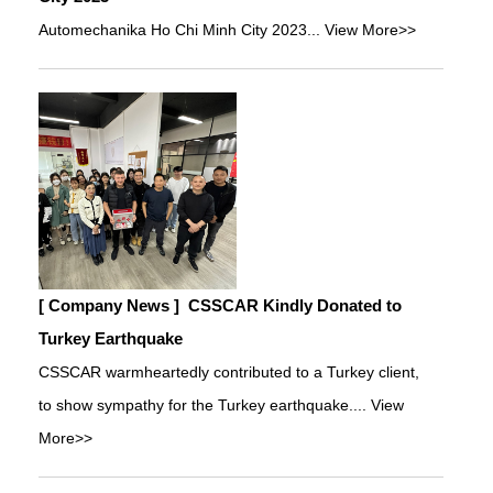
Automechanika Ho Chi Minh City 2023...
View More>>
[ Company News ]
CSSCAR Kindly Donated to
Turkey Earthquake
CSSCAR warmheartedly contributed to a Turkey client,
to show sympathy for the Turkey earthquake....
View
More>>