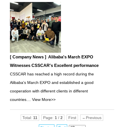
[ Company News ]
Alibaba's March EXPO
Witnesses CSSCAR's Excellent performance
CSSCAR has reached a high record during the
Alibaba's March EXPO and established a good
cooperation with different clients in different
countries....
View More>>
Total:
11
Page:
1
/
2
First
←Previous