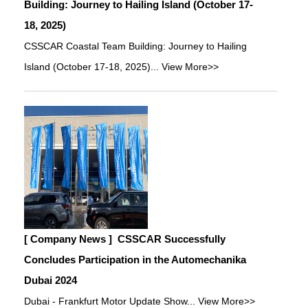
Building: Journey to Hailing Island (October 17-
18, 2025)
CSSCAR Coastal Team Building: Journey to Hailing
Island (October 17-18, 2025)...
View More>>
[ Company News ]
CSSCAR Successfully
Concludes Participation in the Automechanika
Dubai 2024
Dubai - Frankfurt Motor Update Show...
View More>>