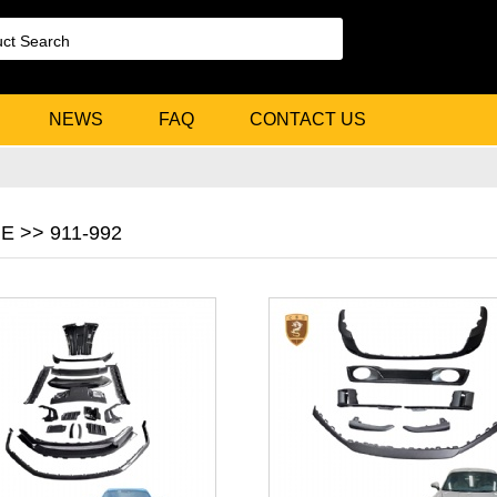
NEWS
FAQ
CONTACT US
 >> 911-992