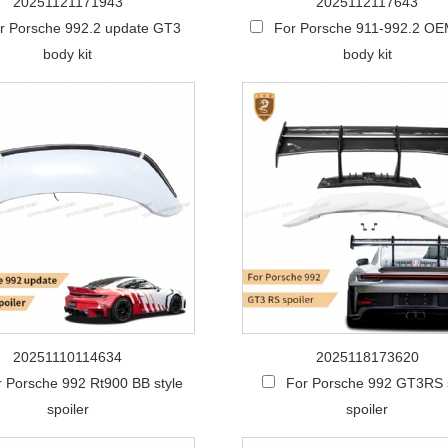
20251121171943
2025112117643
r Porsche 992.2 update GT3
For Porsche 911-992.2 OEM
body kit
body kit
20251110114634
2025118173620
r Porsche 992 Rt900 BB style
For Porsche 992 GT3RS 
spoiler
spoiler