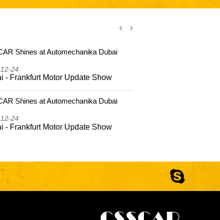
AR Shines at Automechanika Dubai
CSSCAR Shi
2025
-12-24
2025-12-24
i - Frankfurt Motor Update Show
Dubai - Fr
AR Shines at Automechanika Dubai
CSSCAR Coas
Hailing Isla
-12-24
2025-10-22
i - Frankfurt Motor Update Show
CSSCAR Coa
to Hailing 