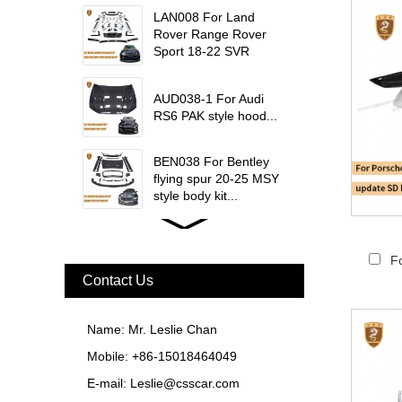
trims...
LAN008 For Land
Rover Range Rover
Sport 18-22 SVR
update msy body kit...
AUD038-1 For Audi
RS6 PAK style hood...
BEN038 For Bentley
flying spur 20-25 MSY
style body kit...
FER079 For Ferrari
F12 Update TDF Style
F
Body Kit...
Contact Us
For Ferrari F8 Spider
Update MSY Style
Name: Mr. Leslie Chan
Rear Spoiler...
Mobile: +86-15018464049
MAS002 For Maserati
E-mail:
Leslie@csscar.com
MC20 Update OD Style