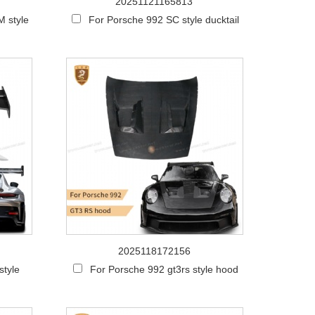
20251121165813
 style
For Porsche 992 SC style ducktail
2025118172156
style
For Porsche 992 gt3rs style hood