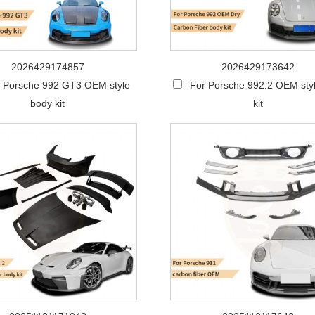
2026429174857
2026429173642
 Porsche 992 GT3 OEM style
For Porsche 992.2 OEM sty
body kit
kit