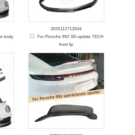
2025112712634
le body
For Porsche 992 SD update TECH
front lip