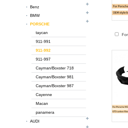
Benz
BMW
PORSCHE
taycan
For
911-991
911-992
911-997
Cayman/Boxster 718
Cayman/Boxster 981
Cayman/Boxster 987
Cayenne
FER079 For Ferrari
Macan
F12 Update TDF Style
panamera
Body Kit...
AUDI
For Ferrari F8 Spider