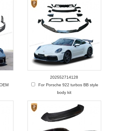
202552714128
 OEM
For Porsche 922 turbos BB style
body kit