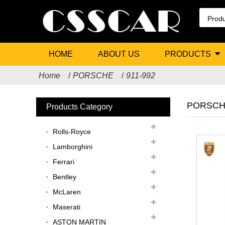
HOME
ABOUT US
PRODUCTS
Home
PORSCHE
911-992
PORSCHE
Products Category
Rolls-Royce
Lamborghini
Ferrari
Bentley
McLaren
Maserati
ASTON MARTIN