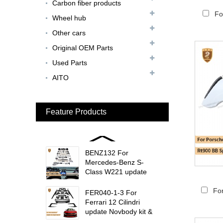
Carbon fiber products
Update MSY Style
Rear Spoiler...
Fo
Wheel hub
Other cars
MAS002 For Maserati
MC20 Update OD Style
Original OEM Parts
Rear Spoiler...
Used Parts
BEN024 For Bentley
AITO
Continental GT Facelift
Conversion to 2025
Style...
Feature Products
MCL024 For McLaren
650s Upgrade to
675LT Style Body Kit...
BENZ132 For
Mercedes-Benz S-
Class W221 update
W223 Maybach interior
trims...
Fo
FER040-1-3 For
Ferrari 12 Cilindri
update Novbody kit &
OEM car interior