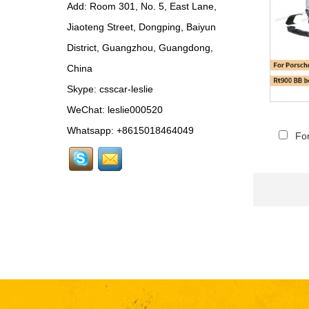
Add: Room 301, No. 5, East Lane,
Rear Spoiler...
Jiaoteng Street, Dongping, Baiyun
BEN024 For Bentley
District, Guangzhou, Guangdong,
Continental GT Facelift
Conversion to 2025
China
Style...
Skype:
csscar-leslie
MCL024 For McLaren
650s Upgrade to
WeChat: leslie000520
675LT Style Body Kit...
Whatsapp: +8615018464049
Fo
RR024-1 For Rolls-
Royce Phantom Old to
New 9th Gen body kit...
LAM078 For
Lamborghini Huracan
update DW Style Rear
Spoiler...
LAM078 For
Lamborghini Huracan
update DW Style Body
Kit...