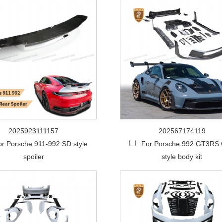
2025923111157
202567174119
or Porsche 911-992 SD style
For Porsche 992 GT3RS
spoiler
style body kit