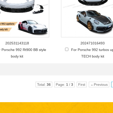
202531143118
202471016493
r Porsche 992 Rt900 BB style
For Porsche 992 turbos u
body kit
TECH body kit
Total:
36
Page:
1
/
3
First
←Previous