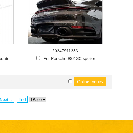
20247911233
pdate
For Porsche 992 SC spoiler
Next→
End