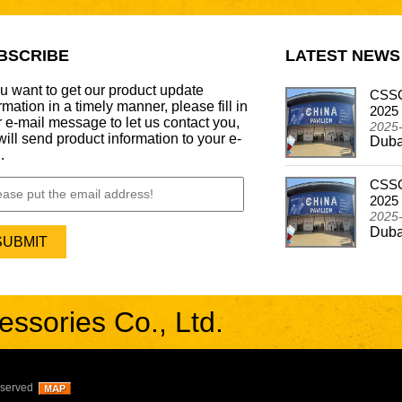
BSCRIBE
LATEST NEWS
ou want to get our product update
CSSCAR Successfully Concludes
CSSC
rmation in a timely manner, please fill in
Participation in the Automechanika Dubai 2024
2025
 e-mail message to let us contact you,
2024-12-26
2025
ill send product information to your e-
Dubai - Frankfurt Motor Update Show
Duba
.
CSSCAR In Alibaba Super March Expo
CSSC
2024-05-03
2025
CSSCAR In Alibaba Super March Expo
2025
Duba
sories Co., Ltd.
eserved