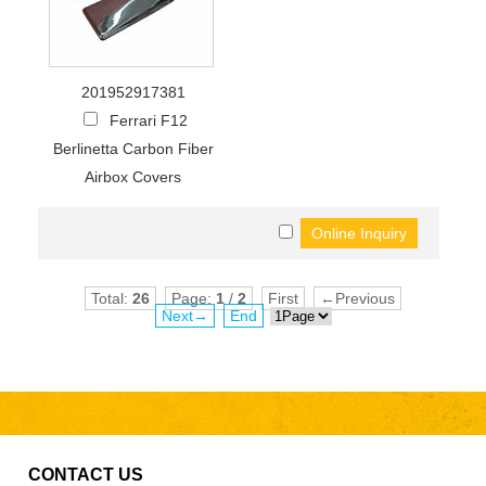
201952917381
Ferrari F12
Berlinetta Carbon Fiber
Airbox Covers
Total:
26
Page:
1
/
2
First
←Previous
Next→
End
CONTACT US