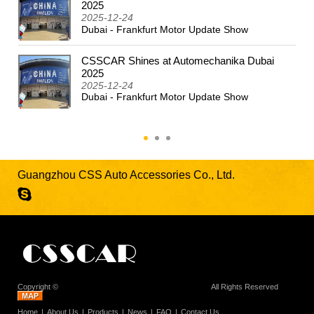
2024
2025
2025-12-24
Dubai - Frankfurt Motor Update Show
CSSCAR Shines at Automechanika Dubai
2025
2025-12-24
Dubai - Frankfurt Motor Update Show
Guangzhou CSS Auto Accessories Co., Ltd.
Copyright ©
Guangzhou CSS Auto Accessories Co., Ltd.
All Rights Reserved
Home
About Us
Products
News
FAQ
Contact Us