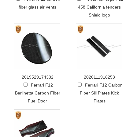
fiber glass air vents
458 California fenders
Shield logo
2019529174332
2020111918253
Ferrari F12
Ferrari F12 Carbon
Berlinetta Carbon Fiber
Fiber Sill Plates Kick
Fuel Door
Plates