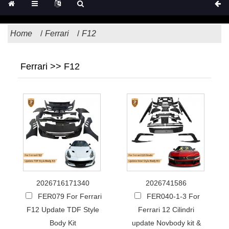
Home
Ferrari
F12
Ferrari >> F12
2026716171340
2026741586
FER079 For Ferrari
FER040-1-3 For
F12 Update TDF Style
Ferrari 12 Cilindri
Body Kit
update Novbody kit &