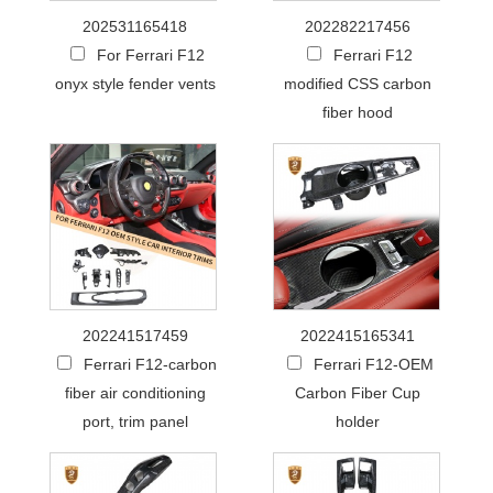
202531165418
202282217456
For Ferrari F12
Ferrari F12
onyx style fender vents
modified CSS carbon
fiber hood
202241517459
2022415165341
Ferrari F12-carbon
Ferrari F12-OEM
fiber air conditioning
Carbon Fiber Cup
port, trim panel
holder