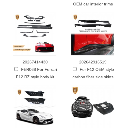
OEM car interior trims
20267414430
202642916519
FER068 For Ferrari
For F12 OEM style
F12 RZ style body kit
carbon fiber side skirts