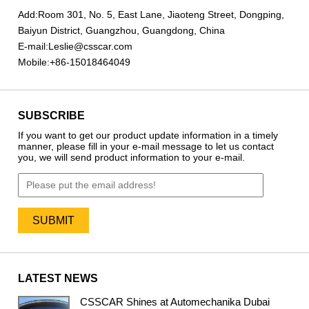
Add:
Room 301, No. 5, East Lane, Jiaoteng Street, Dongping,
Baiyun District, Guangzhou, Guangdong, China
E-mail:
Leslie@csscar.com
Mobile:
+86-15018464049
SUBSCRIBE
If you want to get our product update information in a timely
manner, please fill in your e-mail message to let us contact
you, we will send product information to your e-mail.
LATEST NEWS
CSSCAR Shines at Automechanika Dubai