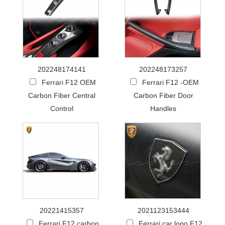
202248174141
202248173257
Ferrari F12 OEM
Ferrari F12 -OEM
Carbon Fiber Central
Carbon Fiber Door
Control
Handles
20221415357
2021123153444
Ferrari F12 carbon
Ferrari car logo F12