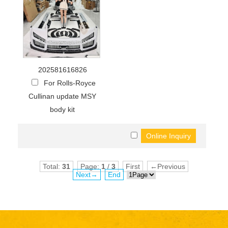
202581616826
For Rolls-Royce
Cullinan update MSY
body kit
Total:
31
Page:
1
/
3
First
←Previous
Next→
End