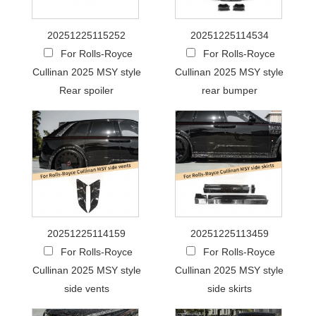
20251225115252
20251225114534
For Rolls-Royce
For Rolls-Royce
Cullinan 2025 MSY style
Cullinan 2025 MSY style
Rear spoiler
rear bumper
20251225114159
20251225113459
For Rolls-Royce
For Rolls-Royce
Cullinan 2025 MSY style
Cullinan 2025 MSY style
side vents
side skirts