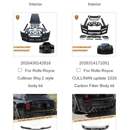
Interior
Interior
2026430142816
2026314171051
For Rolls-Royce
For Rolls-Royce
Cullinan Msy.2 style
CULLINAN update 1016
body kit
Carbon Fiber Body kit