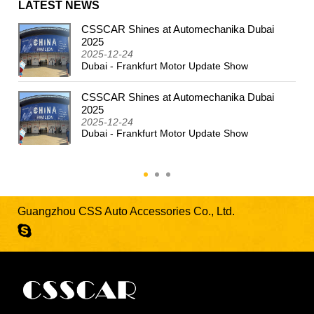
LATEST NEWS
CSSCAR Shines at Automechanika Dubai
2024
2025
2025-12-24
Dubai - Frankfurt Motor Update Show
CSSCAR Shines at Automechanika Dubai
2025
2025-12-24
Dubai - Frankfurt Motor Update Show
Guangzhou CSS Auto Accessories Co., Ltd.