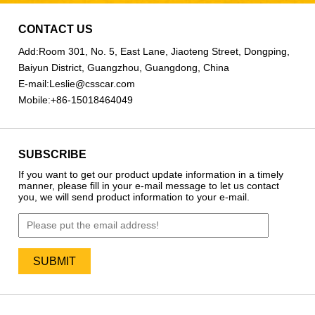
CONTACT US
Add:
Room 301, No. 5, East Lane, Jiaoteng Street, Dongping,
Baiyun District, Guangzhou, Guangdong, China
E-mail:
Leslie@csscar.com
Mobile:
+86-15018464049
SUBSCRIBE
If you want to get our product update information in a timely
manner, please fill in your e-mail message to let us contact
you, we will send product information to your e-mail.