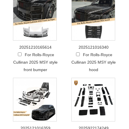
20251210165614
2025121016340
For Rolls-Royce
For Rolls-Royce
Cullinan 2025 MSY style
Cullinan 2025 MSY style
front bumper
hood
2025121016359
2025922174249