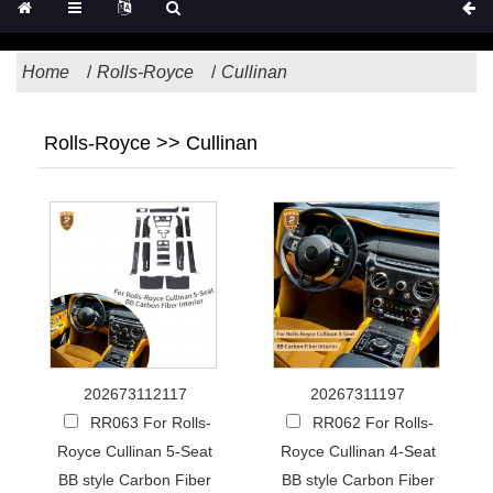
Home
Rolls-Royce
Cullinan
Rolls-Royce >> Cullinan
202673112117
20267311197
RR063 For Rolls-
RR062 For Rolls-
Royce Cullinan 5-Seat
Royce Cullinan 4-Seat
BB style Carbon Fiber
BB style Carbon Fiber