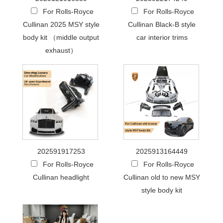
For Rolls-Royce
For Rolls-Royce
Cullinan 2025 MSY style
Cullinan Black-B style
body kit （middle output
car interior trims
exhaust）
202591917253
2025913164449
For Rolls-Royce
For Rolls-Royce
Cullinan headlight
Cullinan old to new MSY
style body kit