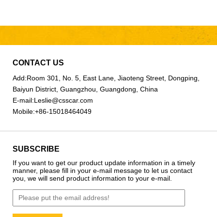
CONTACT US
Add:
Room 301, No. 5, East Lane, Jiaoteng Street, Dongping,
Baiyun District, Guangzhou, Guangdong, China
E-mail:
Leslie@csscar.com
Mobile:
+86-15018464049
SUBSCRIBE
If you want to get our product update information in a timely
manner, please fill in your e-mail message to let us contact
you, we will send product information to your e-mail.