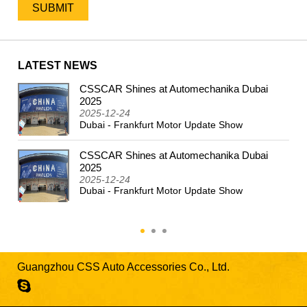
LATEST NEWS
CSSCAR Shines at Automechanika Dubai
2024
2025
2025-12-24
Dubai - Frankfurt Motor Update Show
CSSCAR Shines at Automechanika Dubai
2025
2025-12-24
Dubai - Frankfurt Motor Update Show
Guangzhou CSS Auto Accessories Co., Ltd.