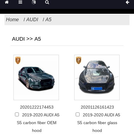
Home
AUDI
A5
AUDI >> A5
20201222174453
20201126161423
2019-2020 AUDI A5
2019-2020 AUDI A5
S5 carbon fiber OEM
S5 carbon fiber glass
hood
hood