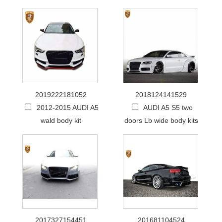
2019222181052
2018124141529
2012-2015 AUDI A5
AUDI A5 S5 two
wald body kit
doors Lb wide body kits
2017327154451
201681104524