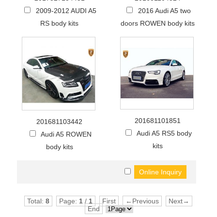
2009-2012 AUDI A5
2016 Audi A5 two
RS body kits
doors ROWEN body kits
201681101851
201681103442
Audi A5 RS5 body
Audi A5 ROWEN
kits
body kits
Total:
8
Page:
1
/
1
First
←Previous
Next→
End