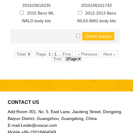
201610616235
2016106161742
2015 Benz ML
2012-2013 Benz
WALD body kits
ML63 AMG body kits
Total:
6
Page:
1
/
1
First
←Previous
Next→
End
CONTACT US
Add:
Room 301, No. 5, East Lane, Jiaoteng Street, Dongping,
Baiyun District, Guangzhou, Guangdong, China
E-mail:
Leslie@csscar.com
Mobile:
+86-15018464049