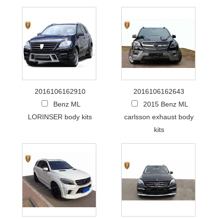
2016106162910
2016106162643
Benz ML
2015 Benz ML
LORINSER body kits
carlsson exhaust body
kits