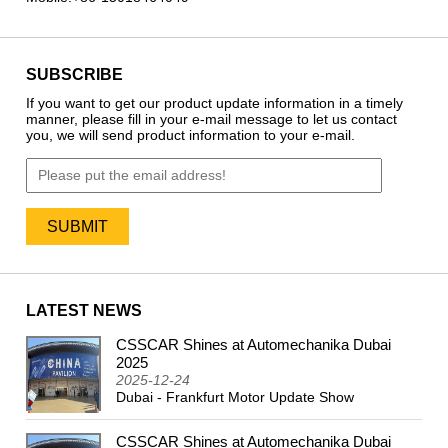
SUBSCRIBE
If you want to get our product update information in a timely
manner, please fill in your e-mail message to let us contact
you, we will send product information to your e-mail.
LATEST NEWS
CSSCAR Shines at Automechanika Dubai
2024
2025
2025-12-24
Dubai - Frankfurt Motor Update Show
CSSCAR Shines at Automechanika Dubai