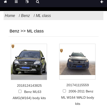
Home
Benz
ML class
Benz >> ML class
201741115559
2018124143825
2006-2011 Benz
Benz ML63
ML W164 WALD body
AMG(W164) body kits
kits