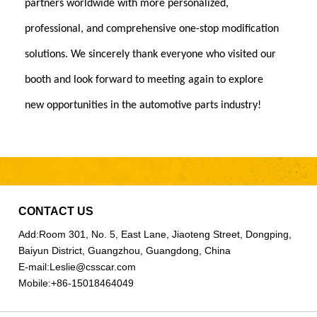
partners worldwide with more personalized,
professional, and comprehensive one-stop modification
solutions. We sincerely thank everyone who visited our
booth and look forward to meeting again to explore
new opportunities in the automotive parts industry!
CONTACT US
Add:
Room 301, No. 5, East Lane, Jiaoteng Street, Dongping,
Baiyun District, Guangzhou, Guangdong, China
E-mail:
Leslie@csscar.com
Mobile:
+86-15018464049