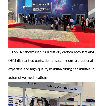
CSSCAR showcased its latest dry carbon body kits and
OEM dismantled parts, demonstrating our professional
expertise and high-quality manufacturing capabilities in
automotive modifications.