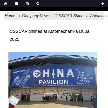
Home
Company News
CSSCAR Shines at Automecha
CSSCAR Shines at Automechanika Dubai
2025