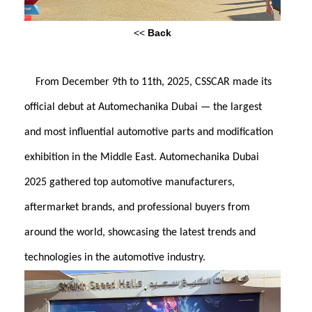
<<
Back
From December 9th to 11th, 2025, CSSCAR made its
official debut at Automechanika Dubai — the largest
and most influential automotive parts and modification
exhibition in the Middle East. Automechanika Dubai
2025 gathered top automotive manufacturers,
aftermarket brands, and professional buyers from
around the world, showcasing the latest trends and
technologies in the automotive industry.