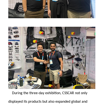
During the three-day exhibition, CSSCAR not only
displayed its products but also expanded global and