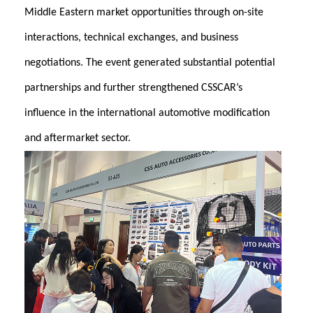
Middle Eastern market opportunities through on-site
interactions, technical exchanges, and business
negotiations. The event generated substantial potential
partnerships and further strengthened CSSCAR’s
influence in the international automotive modification
and aftermarket sector.