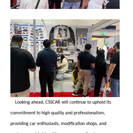
Looking ahead, CSSCAR will continue to uphold its
commitment to high quality and professionalism,
providing car enthusiasts, modification shops, and