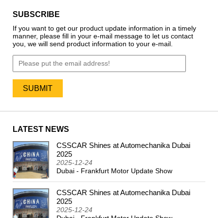
SUBSCRIBE
If you want to get our product update information in a timely
manner, please fill in your e-mail message to let us contact
you, we will send product information to your e-mail.
LATEST NEWS
CSSCAR Shines at Automechanika Dubai
2024
2025
2025-12-24
Dubai - Frankfurt Motor Update Show
CSSCAR Shines at Automechanika Dubai
2025
2025-12-24
Dubai - Frankfurt Motor Update Show