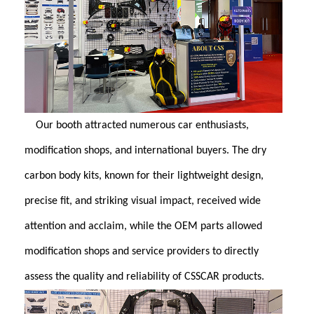
Our booth attracted numerous car enthusiasts,
modification shops, and international buyers. The dry
carbon body kits, known for their lightweight design,
precise fit, and striking visual impact, received wide
attention and acclaim, while the OEM parts allowed
modification shops and service providers to directly
assess the quality and reliability of CSSCAR products.