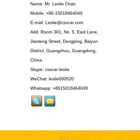
Update MSY Style
Name: Mr. Leslie Chan
Rear Spoiler...
Mobile: +86-15018464049
MAS002 For Maserati
E-mail:
Leslie@csscar.com
MC20 Update OD Style
Add: Room 301, No. 5, East Lane,
Rear Spoiler...
Jiaoteng Street, Dongping, Baiyun
BEN024 For Bentley
District, Guangzhou, Guangdong,
Continental GT Facelift
Conversion to 2025
China
Style...
Skype:
csscar-leslie
MCL024 For McLaren
650s Upgrade to
WeChat: leslie000520
675LT Style Body Kit...
Whatsapp: +8615018464049
RR024-1 For Rolls-
Royce Phantom Old to
New 9th Gen body kit...
LAM078 For
Lamborghini Huracan
update DW Style Rear
Spoiler...