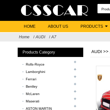
HOME
ABOUT US
PRODUCTS
Home
AUDI
A7
AUDI >>
Products Category
Rolls-Royce
Lamborghini
Ferrari
Bentley
McLaren
Maserati
ASTON MARTIN