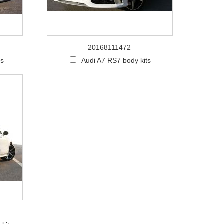
20168111472
ts
Audi A7 RS7 body kits