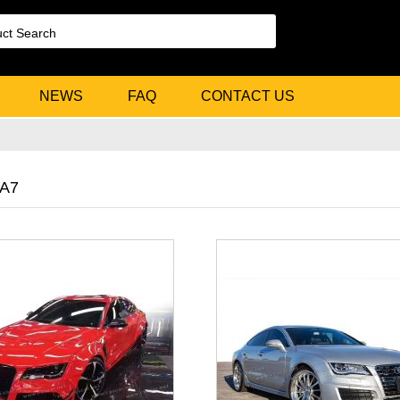
NEWS
FAQ
CONTACT US
 A7