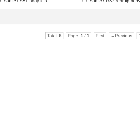
Audi A7 ABT body kits
Audi A7 RS7 rear lip body
Total:
5
Page:
1
/
1
First
←Previous