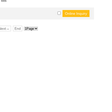
 kits
Next→
End