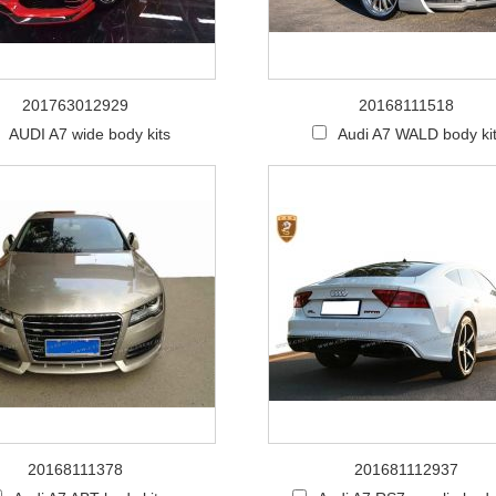
201763012929
20168111518
AUDI A7 wide body kits
Audi A7 WALD body ki
20168111378
201681112937