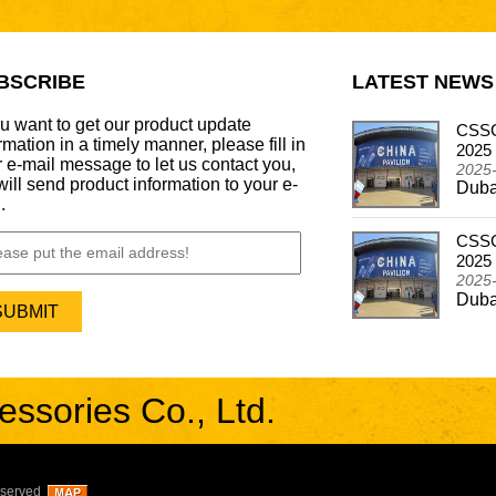
BSCRIBE
LATEST NEWS
ou want to get our product update
CSSCAR Successfully Concludes
CSSC
rmation in a timely manner, please fill in
Participation in the Automechanika Dubai 2024
2025
 e-mail message to let us contact you,
2024-12-26
2025
ill send product information to your e-
Dubai - Frankfurt Motor Update Show
Duba
.
CSSCAR In Alibaba Super March Expo
CSSC
2024-05-03
2025
CSSCAR In Alibaba Super March Expo
2025
Duba
sories Co., Ltd.
eserved