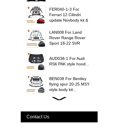
W223 Maybach interior
trims...
FER040-1-3 For
Ferrari 12 Cilindri
update Novbody kit &
OEM car interior
trims...
LAN008 For Land
Rover Range Rover
Sport 18-22 SVR
update msy body kit...
AUD038-1 For Audi
RS6 PAK style hood...
BEN038 For Bentley
flying spur 20-25 MSY
style body kit...
FER079 For Ferrari
F12 Update TDF Style
Body Kit...
Contact Us
For Ferrari F8 Spider