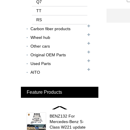
FER079 For Ferrari
Q7
F12 Update TDF Style
TT
Body Kit...
RS
For Ferrari F8 Spider
Carbon fiber products
Update MSY Style
Rear Spoiler...
Wheel hub
Other cars
MAS002 For Maserati
MC20 Update OD Style
Original OEM Parts
Rear Spoiler...
Used Parts
BEN024 For Bentley
AITO
Continental GT Facelift
Conversion to 2025
Style...
Feature Products
MCL024 For McLaren
650s Upgrade to
675LT Style Body Kit...
BENZ132 For
Mercedes-Benz S-
Class W221 update