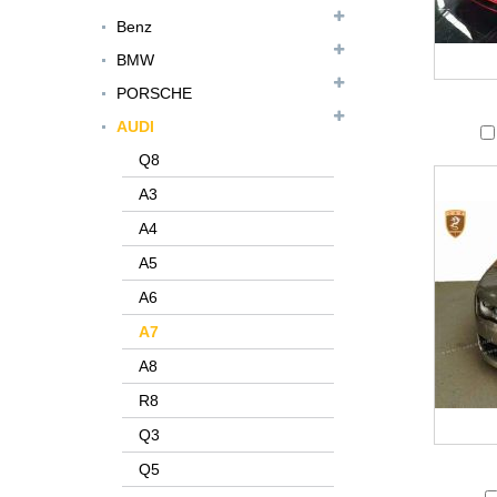
Benz
BMW
PORSCHE
AUDI
Q8
A3
A4
A5
A6
A7
A8
R8
Q3
Q5