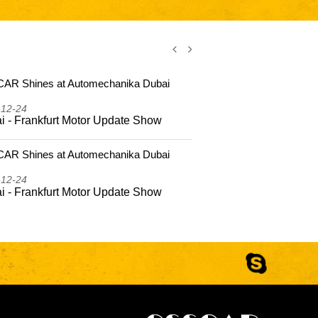
AR Shines at Automechanika Dubai
CSSCAR Shi
2025
-12-24
2025-12-24
i - Frankfurt Motor Update Show
Dubai - Fr
AR Shines at Automechanika Dubai
CSSCAR Coas
Hailing Isla
-12-24
2025-10-22
i - Frankfurt Motor Update Show
CSSCAR Coa
to Hailing 