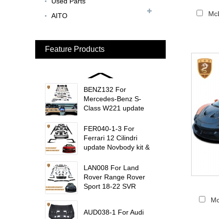
Used Parts
BEN024 For Bentley
McL
AITO
Continental GT Facelift
Conversion to 2025
Style...
Feature Products
MCL024 For McLaren
650s Upgrade to
675LT Style Body Kit...
BENZ132 For
Mercedes-Benz S-
Class W221 update
W223 Maybach interior
trims...
FER040-1-3 For
Ferrari 12 Cilindri
update Novbody kit &
OEM car interior
trims...
LAN008 For Land
Rover Range Rover
Sport 18-22 SVR
update msy body kit...
Mc
AUD038-1 For Audi