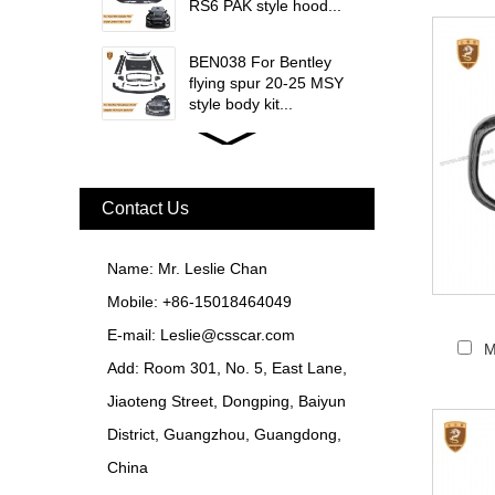
RS6 PAK style hood...
BEN038 For Bentley
flying spur 20-25 MSY
style body kit...
FER079 For Ferrari
F12 Update TDF Style
Body Kit...
Contact Us
For Ferrari F8 Spider
Update MSY Style
Name: Mr. Leslie Chan
Rear Spoiler...
Mobile: +86-15018464049
MAS002 For Maserati
E-mail:
Leslie@csscar.com
MC20 Update OD Style
M
Add: Room 301, No. 5, East Lane,
Rear Spoiler...
Jiaoteng Street, Dongping, Baiyun
BEN024 For Bentley
District, Guangzhou, Guangdong,
Continental GT Facelift
Conversion to 2025
China
Style...