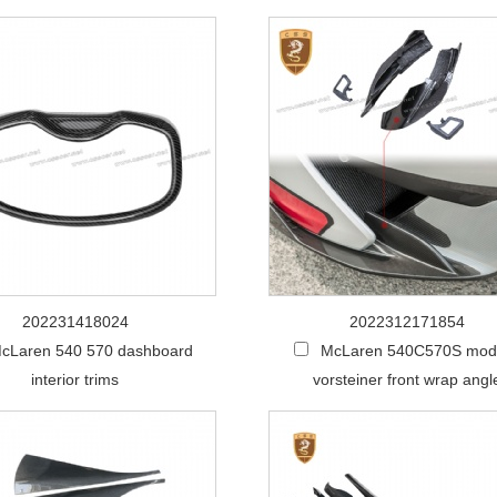
202231418024
2022312171854
cLaren 540 570 dashboard
McLaren 540C570S modi
interior trims
vorsteiner front wrap angl