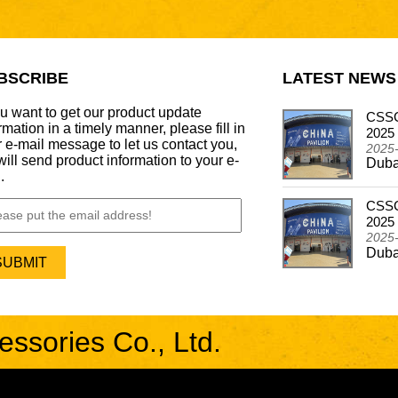
BSCRIBE
LATEST NEWS
ou want to get our product update
CSSCAR Successfully Concludes
CSSC
rmation in a timely manner, please fill in
Participation in the Automechanika Dubai 2024
2025
 e-mail message to let us contact you,
2024-12-26
2025
ill send product information to your e-
Dubai - Frankfurt Motor Update Show
Duba
.
CSSCAR In Alibaba Super March Expo
CSSC
2024-05-03
2025
CSSCAR In Alibaba Super March Expo
2025
Duba
sories Co., Ltd.