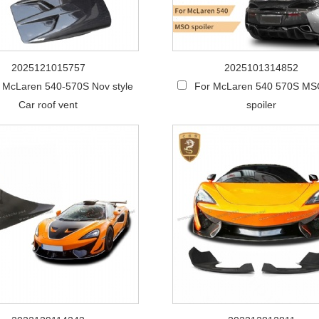
2025121015757
2025101314852
 McLaren 540-570S Nov style
For McLaren 540 570S MSO
Car roof vent
spoiler