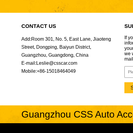
BENZ132 For
Mercedes-Benz S-
Class W221 update
CONTACT US
SU
W223 Maybach interior
trims...
FER040-1-3 For
If y
Add:
Room 301, No. 5, East Lane, Jiaoteng
Ferrari 12 Cilindri
info
update Novbody kit &
Street, Dongping, Baiyun District,
your
OEM car interior
we w
Guangzhou, Guangdong, China
trims...
mail
LAN008 For Land
E-mail:
Leslie@csscar.com
Rover Range Rover
Sport 18-22 SVR
Mobile:
+86-15018464049
update msy body kit...
AUD038-1 For Audi
RS6 PAK style hood...
BEN038 For Bentley
Guangzhou CSS Auto Acces
flying spur 20-25 MSY
style body kit...
FER079 For Ferrari