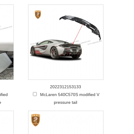
2022312153133
fied
McLaren 540C570S modified V
e
pressure tail