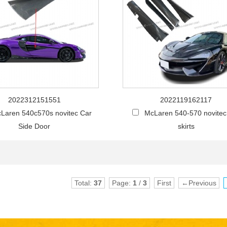
2022312151551
2022119162117
Laren 540c570s novitec Car
McLaren 540-570 novitec
Side Door
skirts
Total:
37
Page:
1
/
3
First
←Previous