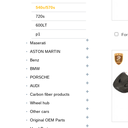
540c/570s
720s
600LT
p1
For
Maserati
ASTON MARTIN
Benz
FER079 For Ferrari
BMW
F12 Update TDF Style
PORSCHE
Body Kit...
AUDI
For Ferrari F8 Spider
Carbon fiber products
Update MSY Style
Rear Spoiler...
Wheel hub
Other cars
MAS002 For Maserati
MC20 Update OD Style
Original OEM Parts
Rear Spoiler...