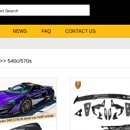
NEWS
FAQ
CONTACT US
>> 540c/570s