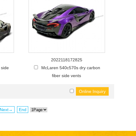
2022118172825
 side
McLaren 540c570s dry carbon
fiber side vents
Next→
End