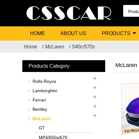
HOME
ABOUT US
PRODUCTS
Home
McLaren
540c/570s
McLaren 
Products Category
Rolls-Royce
Lamborghini
Ferrari
Bentley
McLaren
GT
MP4/650s/670