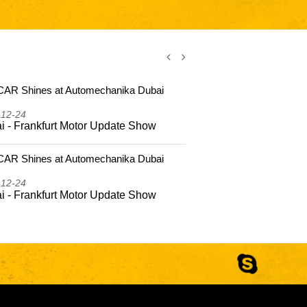
AR Shines at Automechanika Dubai
CSSCAR Shi
2025
-12-24
2025-12-24
i - Frankfurt Motor Update Show
Dubai - Fr
AR Shines at Automechanika Dubai
CSSCAR Coas
Hailing Isla
-12-24
2025-10-22
i - Frankfurt Motor Update Show
CSSCAR Coa
to Hailing 