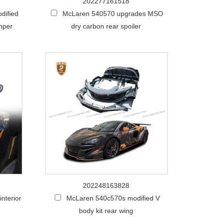
202277161518
dified
McLaren 540570 upgrades MSO
mper
dry carbon rear spoiler
202248163828
nterior
McLaren 540c570s modified V
body kit rear wing