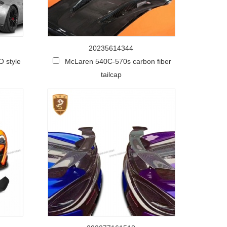
20235614344
 style
McLaren 540C-570s carbon fiber
tailcap