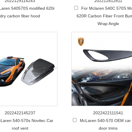
2022129114243
202212812811
aren 540570S modified 620r
For Mclaren 540C 570S Mo
dry carbon fiber hood
620R Carbon Fiber Front Bu
Wrap Angle
2022422145237
2022422111541
Laren 540-570s Novitec Car
McLaren 540-570 OEM car i
roof vent
door trims