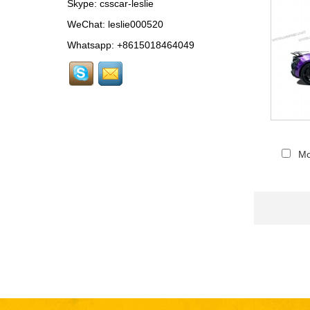
Skype:
csscar-leslie
MCL024 For McLaren
650s Upgrade to
WeChat: leslie000520
675LT Style Body Kit...
Whatsapp: +8615018464049
RR024-1 For Rolls-
Royce Phantom Old to
New 9th Gen body kit...
LAM078 For
Lamborghini Huracan
update DW Style Rear
Mc
Spoiler...
LAM078 For
Lamborghini Huracan
update DW Style Body
Kit...
MCL079-10 For
McLaren 720S OEM-
Style Carbon Fiber
Rear Center Lip...
FER 136-1 For Ferrari
458 carbon fiber Car
Floor Mats...